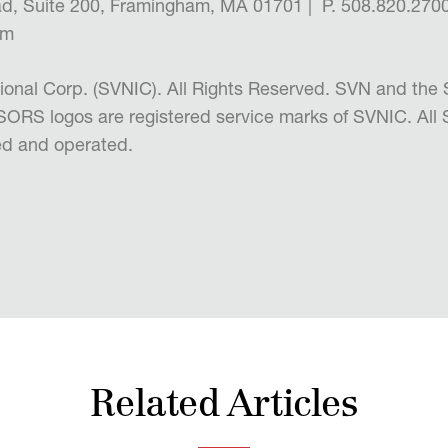
d, Suite 200, Framingham, MA 01701 | P. 508.820.2700
om
ional Corp. (SVNIC). All Rights Reserved. SVN and 
RS logos are registered service marks of SVNIC. All
d and operated.
Related Articles