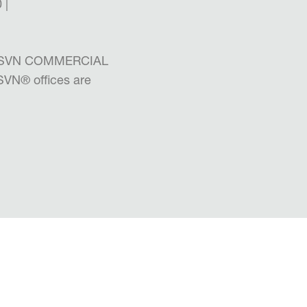
 |
the SVN COMMERCIAL
 SVN
®
offices are