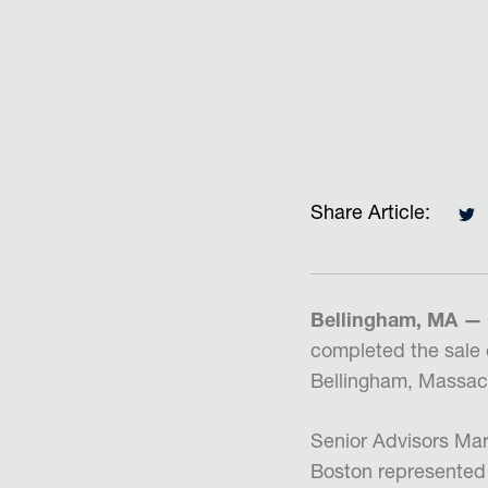
Share Article:
Bellingham, MA —
completed the sale 
Bellingham, Massac
Senior Advisors Mar
Boston represented 