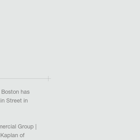
 Boston has
n Street in
ercial Group |
 Kaplan of