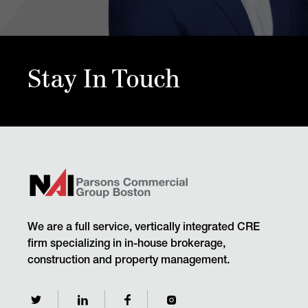
Stay In Touch
We are a full service, vertically integrated CRE
firm specializing in in-house brokerage,
construction and property management.