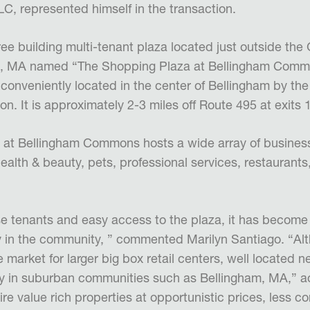
C, represented himself in the transaction.
ree building multi-tenant plaza located just outside the
am, MA named “The Shopping Plaza at Bellingham Comm
 conveniently located in the center of Bellingham by th
on. It is approximately 2-3 miles off Route 495 at exits 
at Bellingham Commons hosts a wide array of business
health & beauty, pets, professional services, restaurant
se tenants and easy access to the plaza, it has become
y in the community, ” commented Marilyn Santiago. “A
e market for larger big box retail centers, well located
lly in suburban communities such as Bellingham, MA,” 
ire value rich properties
at opportunistic prices, less c