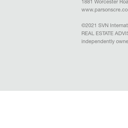
1881 Worcester Roa
www.parsonscre.c
©2021 SVN Internat
REAL ESTATE ADVISO
independently owne