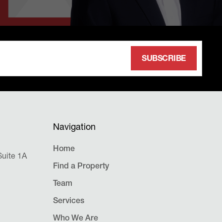
Navigation
Home
uite 1A
Find a Property
Team
Services
Who We Are