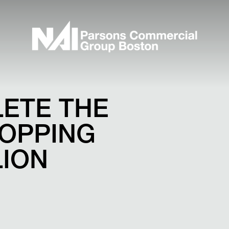
LETE THE
HOPPING
LION