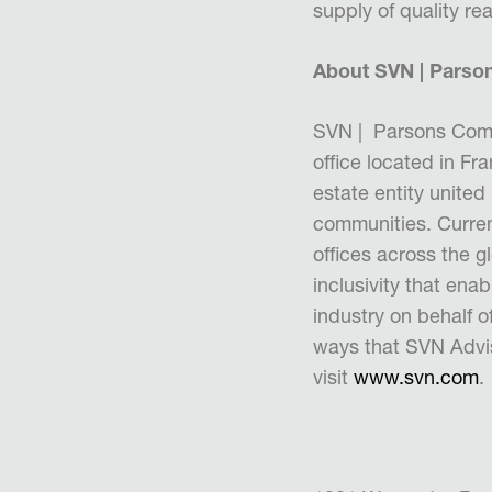
supply of quality r
About SVN | Parso
SVN | Parsons Comm
office located in F
estate entity united
communities. Curren
offices across the g
inclusivity that enab
industry on behalf 
ways that SVN Adviso
visit
www.svn.com
.