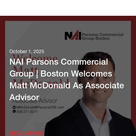
October 1, 2025
NAI Parsons Commercial
Group | Boston Welcomes
Matt McDonald As Associate
Advisor
READ MORE