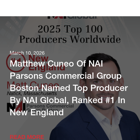
March 10, 2026
Matthew Cuneo Of NAI
Parsons Commercial Group
Boston Named Top Producer
By NAI Global, Ranked #1 In
New England
READ MORE