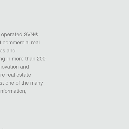
d operated SVN®
d commercial real
ues and
ng in more than 200
nnovation and
ire real estate
ust one of the many
information,