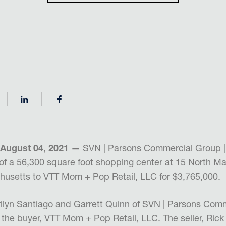
 August 04, 2021 —
SVN | Parsons Commercial Group |
of a 56,300 square foot shopping center at 15 North Mai
husetts to VTT Mom + Pop Retail, LLC for $3,765,000.
ilyn Santiago and Garrett Quinn of SVN | Parsons Comm
the buyer, VTT Mom + Pop Retail, LLC. The seller, Rick