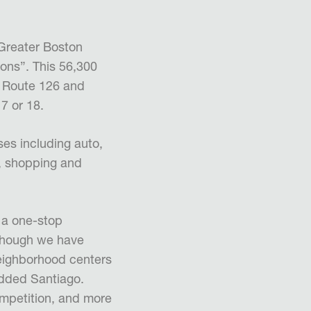
 Greater Boston
ons”. This 56,300
e Route 126 and
17 or 18.
es including auto,
s, shopping and
 a one-stop
lthough we have
 neighborhood centers
added Santiago.
ompetition, and more