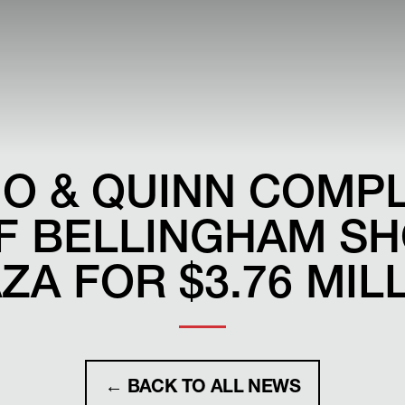
O & QUINN COMP
F BELLINGHAM S
ZA FOR $3.76 MIL
← BACK TO ALL NEWS