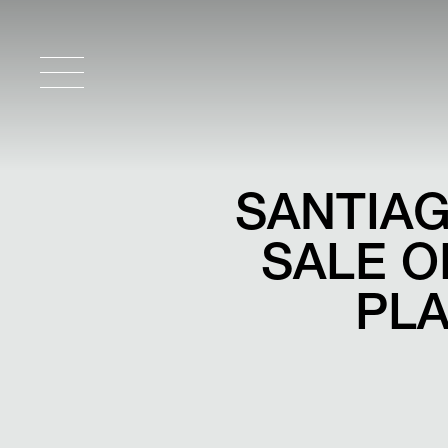
SANTIAG
SALE O
PLA