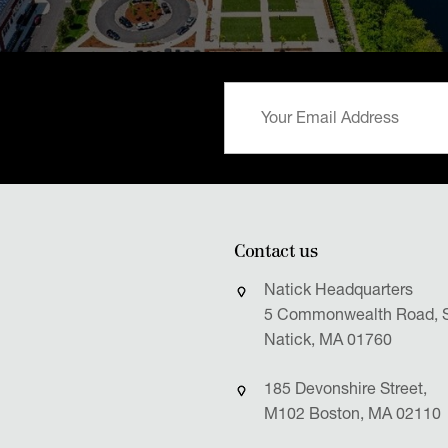
Contact us
Natick Headquarters
5 Commonwealth Road, S
Natick, MA 01760
185 Devonshire Street,
M102 Boston, MA 02110