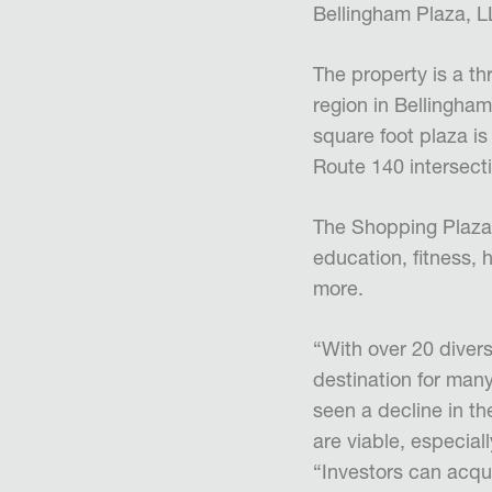
Bellingham Plaza, LL
The property is a th
region in Bellingh
square foot plaza is
Route 140 intersecti
The Shopping Plaza 
education, fitness, 
more.
“With over 20 diver
destination for man
seen a decline in th
are viable, especia
“Investors can acqu