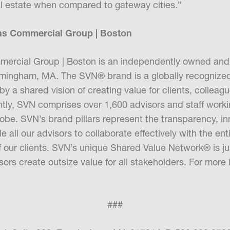
eal estate when compared to gateway cities.”
ns Commercial Group | Boston
ercial Group | Boston is an
independently owned an
ramingham, MA.
The SVN® brand is a globally recognize
 by a shared vision of creating val
ue for clients, colleag
tly, SVN comprises over 1,600 advisors and staff worki
lobe. SVN’s brand pillars represent the transparency, i
le all our advisors to collaborate effectively with the ent
of our clients. SVN’s unique Shared Value Network
®
is j
rs create outsize value for all stakeholders. For more 
###