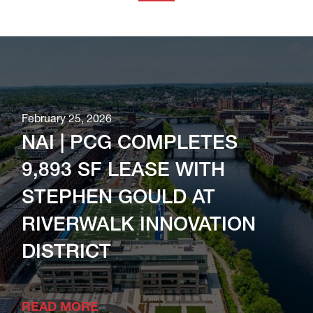
February 25, 2026
NAI | PCG COMPLETES
9,893 SF LEASE WITH
STEPHEN GOULD AT
RIVERWALK INNOVATION
DISTRICT
READ MORE