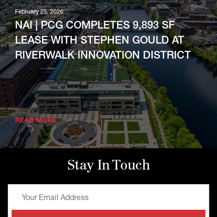
February 25, 2026
NAI | PCG COMPLETES 9,893 SF
LEASE WITH STEPHEN GOULD AT
RIVERWALK INNOVATION DISTRICT
READ MORE
Stay In Touch