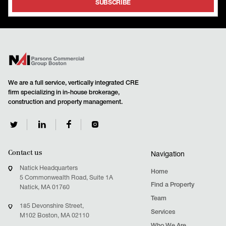
We are a full service, vertically integrated CRE
firm specializing in in-house brokerage,
construction and property management.
Contact us
Navigation
Natick Headquarters
Home
5 Commonwealth Road, Suite 1A
Find a Property
Natick, MA 01760
Team
185 Devonshire Street,
Services
M102 Boston, MA 02110