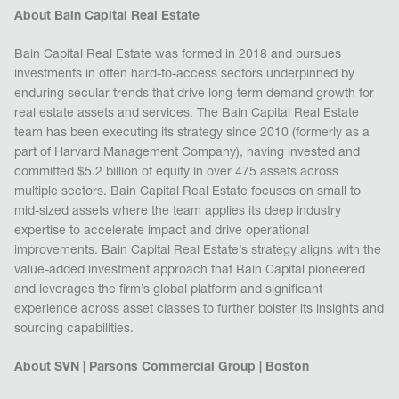
About Bain Capital Real Estate
Bain Capital Real Estate was formed in 2018 and pursues
investments in often hard-to-access sectors underpinned by
enduring secular trends that drive long-term demand growth for
real estate assets and services. The Bain Capital Real Estate
team has been executing its strategy since 2010 (formerly as a
part of Harvard Management Company), having invested and
committed $5.2 billion of equity in over 475 assets across
multiple sectors. Bain Capital Real Estate focuses on small to
mid-sized assets where the team applies its deep industry
expertise to accelerate impact and drive operational
improvements. Bain Capital Real Estate’s strategy aligns with the
value-added investment approach that Bain Capital pioneered
and leverages the firm’s global platform and significant
experience across asset classes to further bolster its insights and
sourcing capabilities.
About SVN | Parsons Commercial Group | Boston