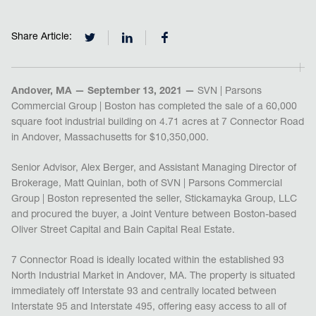
Share Article:
Andover, MA — September 13, 2021 —
SVN | Parsons
Commercial Group | Boston has completed the sale of a 60,000
square foot industrial building on 4.71 acres at 7 Connector Road
in Andover, Massachusetts for $10,350,000.
Senior Advisor, Alex Berger, and Assistant Managing Director of
Brokerage, Matt Quinlan, both of SVN | Parsons Commercial
Group | Boston represented the seller, Stickamayka Group, LLC
and procured the buyer, a Joint Venture between Boston-based
Oliver Street Capital and Bain Capital Real Estate.
7 Connector Road is ideally located within the established 93
North Industrial Market in Andover, MA. The property is situated
immediately off Interstate 93 and centrally located between
Interstate 95 and Interstate 495, offering easy access to all of