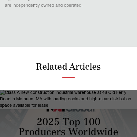
are independently owned and operated.
Related Articles
April 13, 2026
NAI | Parsons Commercial Group |