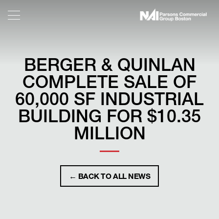
BERGER & QUINLAN
COMPLETE SALE OF
60,000 SF INDUSTRIAL
BUILDING FOR $10.35
MILLION
← BACK TO ALL NEWS