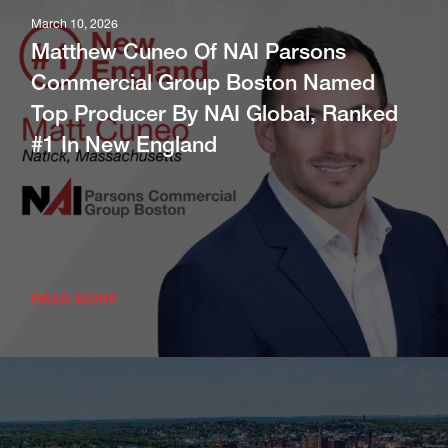
Boston Arranges 65,280 SF Industrial
March 10, 2026
Lease At New Methuen Facility; 83,000
Matthew Cuneo Of NAI Parsons
SF Available
Commercial Group Boston Named
Top Producer By NAI Global, Ranked
READ MORE
#1 In New England
READ MORE