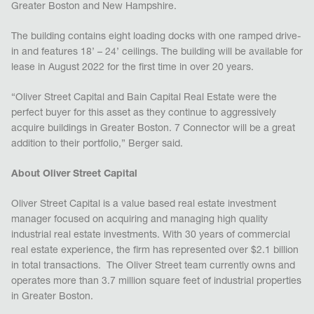
Greater Boston and New Hampshire.
The building contains eight loading docks with one ramped drive-
in and features 18’ – 24’ ceilings. The building will be available for
lease in August 2022 for the first time in over 20 years.
“Oliver Street Capital and Bain Capital Real Estate were the
perfect buyer for this asset as they continue to aggressively
acquire buildings in Greater Boston. 7 Connector will be a great
addition to their portfolio,” Berger said.
About Oliver Street Capital
Oliver Street Capital is a value based real estate investment
manager focused on acquiring and managing high quality
industrial real estate investments. With 30 years of commercial
real estate experience, the firm has represented over $2.1 billion
in total transactions. The Oliver Street team currently owns and
operates more than 3.7 million square feet of industrial properties
in Greater Boston.