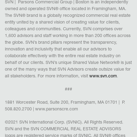
SVN | Parsons Commercial Group | Boston is an
independently
owned and operated SVN® office located in Framingham, MA.
The SVN® brand is a globally recognized commercial real estate
entity united by a shared vision of creating val
ue for clients,
colleagues and communities. Currently, SVN comprises over
1,600 advisors and staff working in more than 200 offices across
the globe. SVN’s brand pillars represent the transparency,
innovation and inclusivity that enable all our advisors to
collaborate effectively with the entire real estate industry on
behalf of our clients. SVN’s unique Shared Value Network
®
is just
one of the many ways that SVN Advisors create outsize value for
all stakeholders. For more information, visit
www.svn.com
.
###
1881 Worcester Road, Suite 200, Framingham, MA 01701 | P.
508.820.2700 | www.parsonscre.com
©2021 SVN International Corp. (SVNIC). All Rights Reserved.
SVN and the SVN COMMERCIAL REAL ESTATE ADVISORS
logos are registered service marks of SVNIC. All SVN
®
offices