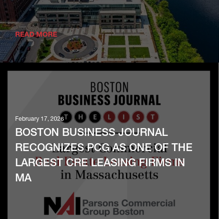
READ MORE
February 17, 2026
BOSTON BUSINESS JOURNAL
RECOGNIZES PCG AS ONE OF THE
LARGEST CRE LEASING FIRMS IN
MA