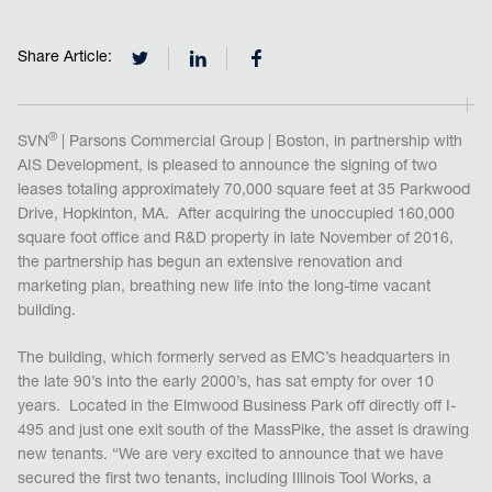
Share Article:
®
SVN
| Parsons Commercial Group | Boston, in partnership with
AIS Development, is pleased to announce the signing of two
leases totaling approximately 70,000 square feet at 35 Parkwood
Drive, Hopkinton, MA. After acquiring the unoccupied 160,000
square foot office and R&D property in late November of 2016,
the partnership has begun an extensive renovation and
marketing plan, breathing new life into the long-time vacant
building.
The building, which formerly served as EMC’s headquarters in
the late 90’s into the early 2000’s, has sat empty for over 10
years. Located in the Elmwood Business Park off directly off I-
495 and just one exit south of the MassPike, the asset is drawing
new tenants. “We are very excited to announce that we have
secured the first two tenants, including Illinois Tool Works, a