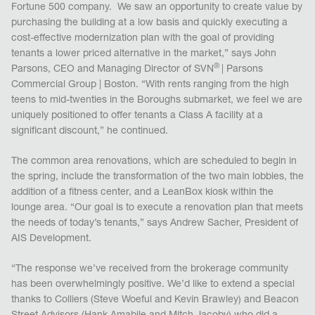
Fortune 500 company. We saw an opportunity to create value by
purchasing the building at a low basis and quickly executing a
cost-effective modernization plan with the goal of providing
tenants a lower priced alternative in the market,” says John
®
Parsons, CEO and Managing Director of SVN
| Parsons
Commercial Group | Boston. “With rents ranging from the high
teens to mid-twenties in the Boroughs submarket, we feel we are
uniquely positioned to offer tenants a Class A facility at a
significant discount,” he continued.
The common area renovations, which are scheduled to begin in
the spring, include the transformation of the two main lobbies, the
addition of a fitness center, and a LeanBox kiosk within the
lounge area. “Our goal is to execute a renovation plan that meets
the needs of today’s tenants,” says Andrew Sacher, President of
AIS Development.
“The response we’ve received from the brokerage community
has been overwhelmingly positive. We’d like to extend a special
thanks to Colliers (Steve Woeful and Kevin Brawley) and Beacon