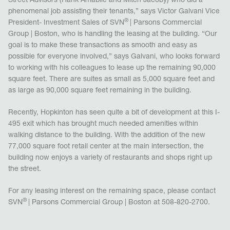
Street Advisors (Hank Amabile and Mitch Jacoby) who did a
phenomenal job assisting their tenants,” says Victor Galvani Vice
®
President- Investment Sales of SVN
| Parsons Commercial
Group | Boston, who is handling the leasing at the building. “Our
goal is to make these transactions as smooth and easy as
possible for everyone involved,” says Galvani, who looks forward
to working with his colleagues to lease up the remaining 90,000
square feet. There are suites as small as 5,000 square feet and
as large as 90,000 square feet remaining in the building.
Recently, Hopkinton has seen quite a bit of development at this I-
495 exit which has brought much needed amenities within
walking distance to the building. With the addition of the new
77,000 square foot retail center at the main intersection, the
building now enjoys a variety of restaurants and shops right up
the street.
For any leasing interest on the remaining space, please contact
®
SVN
| Parsons Commercial Group | Boston at 508-820-2700.