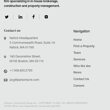
firm specializing in in-house brokerage,
construction and property management.
Contact us
Navigation
Natick Headquarters
Home
5 Commonwealth Road, Suite 1A
Find a Property
Natick, MA 01760
Team
185 Devonshire Street,
Services
M102 Boston, MA 02110
Who We Are
+1 508.820.2700
News
Contact Us
pcg@parsonscre.com
Careers
Parsons Commercial Group Inc. / COPYRIGHT © 2020. ALL RIGHTS RESERVED.
All NAI offices are independently owned and operated