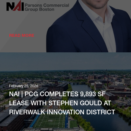
READ MORE
February 25, 2026
NAI | PCG COMPLETES 9,893 SF
LEASE WITH STEPHEN GOULD AT
RIVERWALK INNOVATION DISTRICT