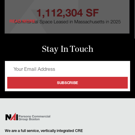
READ MORE
Stay In Touch
We are a full service, vertically integrated CRE