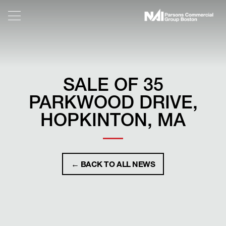
SALE OF 35
PARKWOOD DRIVE,
HOPKINTON, MA
← BACK TO ALL NEWS