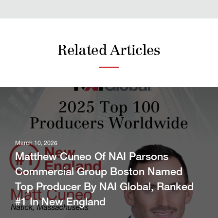
Related Articles
March 10, 2026
Matthew Cuneo Of NAI Parsons
Commercial Group Boston Named
Top Producer By NAI Global, Ranked
#1 In New England