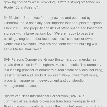
growing company while providing us with a strong presence on
Route 135 in Ashland”.
54-58 Union Street was formerly owned and occupied by
Eurobrew Inc, a specialty beer importer that occupied the space
since 2006. The property consists of office space and basement
storage with a large parking lot. “We are happy to pass the
building along to another local business,” said former owner
Dominique Levesque. “We are confident that the building will
serve Martel HVAC well”.
SVN Parsons Commercial Group Boston is a commercial real
estate firm based in Framingham, Massachusetts. The company
is a leading provider of commercial real estate services including,
leasing (tenant and landlord representation), investment sales,
property management, development and construction
management services.
Sperry Van Ness International Corporation (SVNIC), a
commercial real estate brokerage franchisor headquartered in