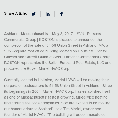
Share Article:
Ashland, Massachusetts – May 3, 2017
– SVN | Parsons
Commercial Group | BOSTON is pleased to announce, the
completion of the sale of 54-58 Union Street in Ashland, MA, a
5,728-square foot office building located on Route 135. Victor
Galvani and Garrett Quinn of SVN | Parsons Commercial Group |
BOSTON represented the Seller, Euroland Real Estate, LLC and
procured the Buyer, Martel HVAC Corp.
Currently located in Holliston, Martel HVAC will be moving their
corporate headquarters to 54-58 Union Street in Ashland. Since
its beginnings in 2004, Martel HVAC Corp. has established itself
as one of Massachusetts’ fastest growing, full-service heating
and cooling solutions companies. “We are excited to be moving
our headquarters to Ashland”, said Tim Martel, owner and
founder of Martel HVAC. “The building will accommodate our