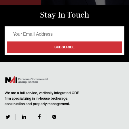
Stay In Touch
We are a full service, vertically integrated CRE
firm specializing in in-house brokerage,
construction and property management.