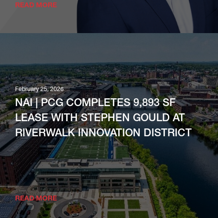
READ MORE
February 25, 2026
NAI | PCG COMPLETES 9,893 SF
LEASE WITH STEPHEN GOULD AT
RIVERWALK INNOVATION DISTRICT
READ MORE