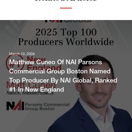
March 10, 2026
Matthew Cuneo Of NAI Parsons
Commercial Group Boston Named
Top Producer By NAI Global, Ranked
#1 In New England