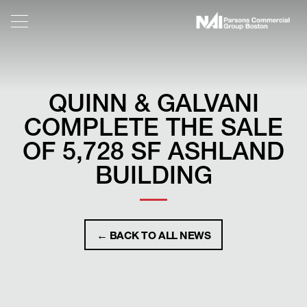
QUINN & GALVANI
COMPLETE THE SALE
OF 5,728 SF ASHLAND
BUILDING
← BACK TO ALL NEWS