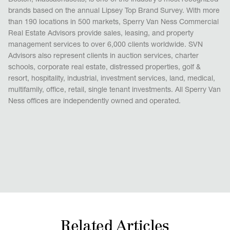
Boston, Massachusetts, is one of the industry’s most recognized
brands based on the annual Lipsey Top Brand Survey. With more
than 190 locations in 500 markets, Sperry Van Ness Commercial
Real Estate Advisors provide sales, leasing, and property
management services to over 6,000 clients worldwide. SVN
Advisors also represent clients in auction services, charter
schools, corporate real estate, distressed properties, golf &
resort, hospitality, industrial, investment services, land, medical,
multifamily, office, retail, single tenant investments. All Sperry Van
Ness offices are independently owned and operated.
Related Articles