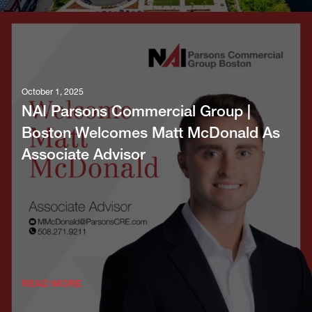
October 1, 2025
NAI Parsons Commercial Group |
Boston Welcomes Matt McDonald As
Associate Advisor
READ MORE