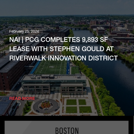
February 25, 2026
NAI | PCG COMPLETES 9,893 SF
LEASE WITH STEPHEN GOULD AT
RIVERWALK INNOVATION DISTRICT
READ MORE