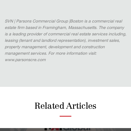
SVN | Parsons Commercial Group |Boston is a commercial real
estate firm based in Framingham, Massachusetts. The company
is a leading provider of commercial real estate services including,
leasing (tenant and landlord representation), investment sales,
property management, development and construction
management services. For more information visit:
www.parsonscre.com
Related Articles