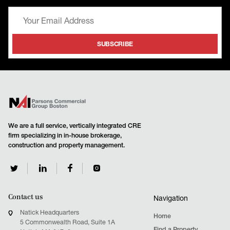
We are a full service, vertically integrated CRE
firm specializing in in-house brokerage,
construction and property management.
Contact us
Navigation
Natick Headquarters
Home
5 Commonwealth Road, Suite 1A