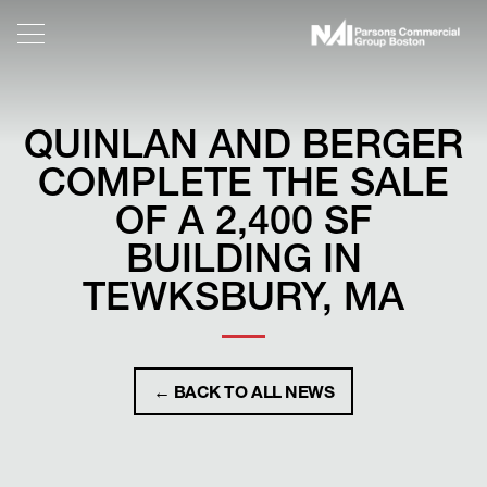
QUINLAN AND BERGER
COMPLETE THE SALE
OF A 2,400 SF
BUILDING IN
TEWKSBURY, MA
← BACK TO ALL NEWS