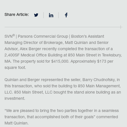
Share Article:
®
SVN
| Parsons Commercial Group | Boston’s Assistant
Managing Director of Brokerage, Matt Quinlan and Senior
Advisor, Alex Berger recently completed the transaction of a
2,400SF Medical Office Building at 850 Main Street in Tewksbury,
MA. The property sold for $415,000. Approximately $173 per
square foot.
Quinlan and Berger represented the seller, Barry Chudnofsky, in
this transaction, who sold the building to 850 Main Management,
LLC. 850 Main Street, LLC bought the stand alone building as an
investment.
“We are pleased to bring the two parties together in a seamless
transaction, that accomplished both of their goals” commented
Matt Quinlan.