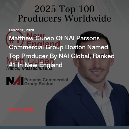
March 10, 2026
Matthew Cuneo Of NAI Parsons
Commercial Group Boston Named
Top Producer By NAI Global, Ranked
#1 In New England
READ MORE