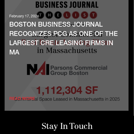
February 17, 2026
BOSTON BUSINESS JOURNAL
RECOGNIZES PCG AS ONE OF THE
LARGEST CRE LEASING FIRMS IN
MA
READ MORE
Stay In Touch