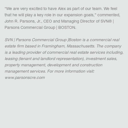
“We are very excited to have Alex as part of our team. We feel
that he will play a key role in our expansion goals,” commented,
John R. Parsons, Jr., CEO and Managing Director of SVN® |
Parsons Commercial Group | BOSTON.
SVN | Parsons Commercial Group |Boston is a commercial real
estate firm based in Framingham, Massachusetts. The company
is a leading provider of commercial real estate services including,
leasing (tenant and landlord representation), investment sales,
property management, development and construction
management services. For more information visit:
www.parsonscre.com