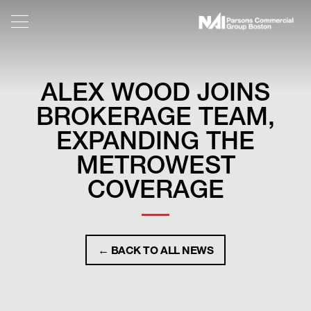
ALEX WOOD JOINS
BROKERAGE TEAM,
EXPANDING THE
METROWEST
COVERAGE
← BACK TO ALL NEWS