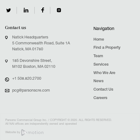
Contact us
Navigation
Natick Headquarters
Home
5 Commonwealth Road, Suite 1A
Find a Property
Natick, MA 01760
Team
185 Devonshire Street,
Services
M102 Boston, MA 02110
Who We Are
+1 508.820.2700
News
Contact Us
pcg@parsonscre.com
Careers
Parsons Commercial Group Inc. / COPYRIGHT © 2020. ALL RIGHTS RESERVED.
All NAI offices are independently owned and operated
Website by