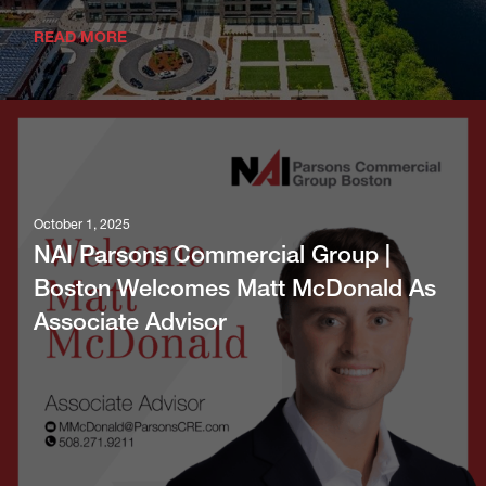
READ MORE
October 1, 2025
NAI Parsons Commercial Group |
Boston Welcomes Matt McDonald As
Associate Advisor