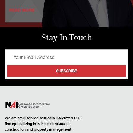
READ MORE
Stay In Touch
We are a full service, vertically integrated CRE
firm specializing in in-house brokerage,
construction and property management.