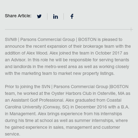
Share Article:
SVN® | Parsons Commercial Group | BOSTON is pleased to
announce the recent expansion of their brokerage team with the
addition of Alex Wood. Alex joined the team in October 2017 as
an Advisor. In this role he will be responsible for serving tenants
and landlords in the metro-west area as well as working closely
with the marketing team to market new property listings.
Prior to joining the SVN | Parsons Commercial Group |BOSTON
team, he worked at the Oyster Harbors Club in Osterville, MA as
an Assistant Golf Professional. Alex graduated from Coastal
Carolina University (Conway, SC) in December 2016 with a B.A.
in Management. Alex brings experience from his internships
during his time at school as well as summer internships, where
he gained experience in sales, management and customer
service.