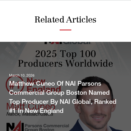
Related Articles
March 10, 2026
Matthew Cuneo Of NAI Parsons
Commercial Group Boston Named
Top Producer By NAI Global, Ranked
#1 In New England