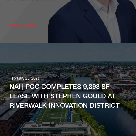
READ MORE
February 25, 2026
NAI | PCG COMPLETES 9,893 SF
LEASE WITH STEPHEN GOULD AT
RIVERWALK INNOVATION DISTRICT