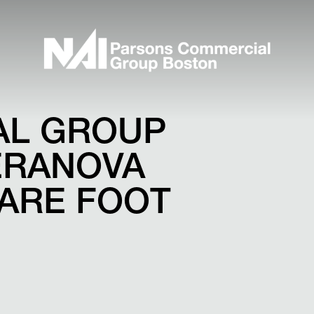
AL GROUP
ERANOVA
UARE FOOT