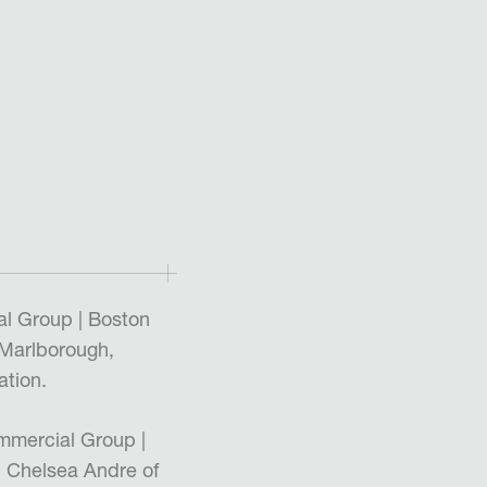
l Group | Boston
 Marlborough,
tion.
mmercial Group |
 Chelsea Andre of