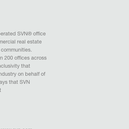
erated SVN® office
ercial real estate
d communities.
n 200 offices across
clusivity that
industry on behalf of
ays that SVN
t