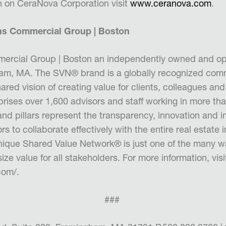
n on CeraNova Corporation visit
www.ceranova.com
.
ns Commercial Group | Boston
ercial Group | Boston
an independently owned and op
ham, MA.
The SVN® brand is a globally recognized comm
ared vision of creating val
ue for clients, colleagues an
rises over
1,600 advisors and staff working in more tha
nd pillars represent
the transparency, innovation and in
rs to collaborate effectively with the
entire real estate 
unique Shared Value Network
®
is just one of the
many w
ize value for all stakeholders. For more information,
visi
com/
.
###