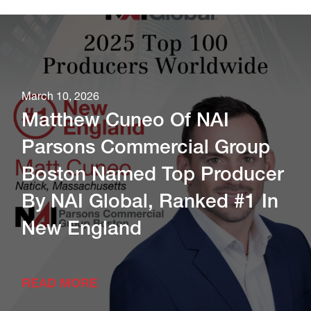
March 10, 2026
Matthew Cuneo Of NAI
Parsons Commercial Group
Boston Named Top Producer
By NAI Global, Ranked #1 In
New England
READ MORE