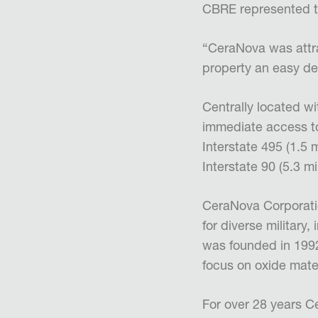
CBRE represented t
“CeraNova was attra
property an easy de
Centrally located w
immediate access to
Interstate 495 (1.5 
Interstate 90 (5.3 m
CeraNova Corporatio
for diverse military
was founded in 1992
focus on oxide mate
For over 28 years 