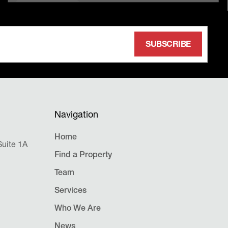
Navigation
Home
uite 1A
Find a Property
Team
Services
Who We Are
News