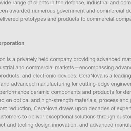
wide range of clients in the defense, industrial and co
een awarded numerous government and commercial d
delivered prototypes and products to commercial comp
rporation
n is a privately held company providing advanced mat
dustrial and commercial markets—encompassing advan
products, and electronic devices. CeraNova is a leading
 and advanced manufacturing for cutting-edge engineer
gh-performance ceramic components and products for d
ed on optical and high-strength materials, process and
ost reduction, CeraNova draws upon decades of exper
customers to deliver exceptional solutions through cust
ct and tooling design innovation, and advanced manuf