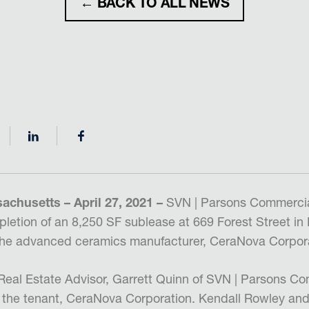
← BACK TO ALL NEWS
chusetts – April 27, 2021 –
SVN | Parsons Commercia
etion of an 8,250 SF sublease at 669 Forest Street in
the advanced ceramics manufacturer, CeraNova Corpora
eal Estate Advisor, Garrett Quinn of SVN | Parsons Co
 the tenant, CeraNova Corporation. Kendall Rowley and