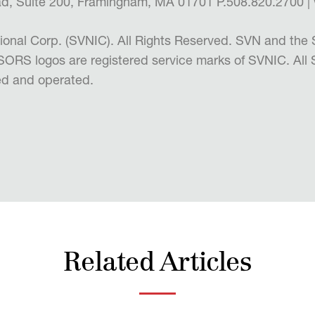
d, Suite 200, Framingham, MA 01701 P.508.820.2700
ional Corp. (SVNIC). All Rights Reserved. SVN and 
RS logos are registered service marks of SVNIC. All
d and operated.
Related Articles