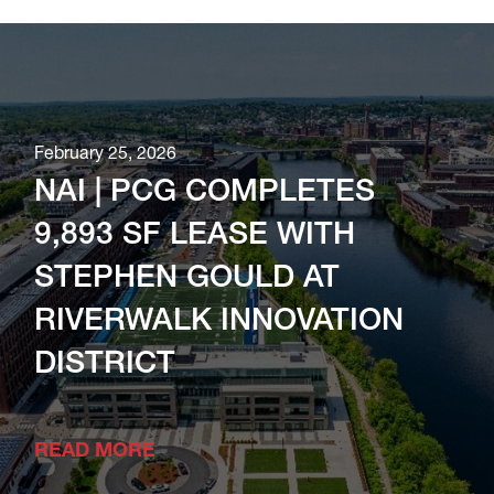
February 25, 2026
NAI | PCG COMPLETES
9,893 SF LEASE WITH
STEPHEN GOULD AT
RIVERWALK INNOVATION
DISTRICT
READ MORE