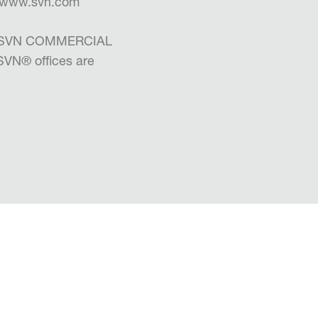
 | www.svn.com
the SVN COMMERCIAL
 SVN
®
offices are