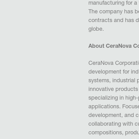
manufacturing for a 
The company has b
contracts and has 
globe.
About CeraNova Co
CeraNova Corporatio
development for in
systems, industrial 
innovative products
specializing in hi
applications. Focus
development, and c
collaborating with 
compositions, produ