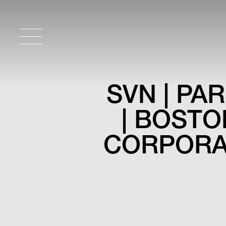
SVN | P
| BOST
CORPORAT