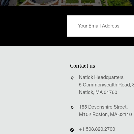
Contact us
Natick Headquarters
5 Commonwealth Road, S
Natick, MA 01760
185 Devonshire Street,
M102 Boston, MA 02110
+1 508.820.2700