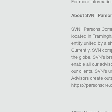
For more informatio
About SVN | Parso
SVN | Parsons Comm
located in Framing
entity united by a sh
Currently, SVN comp
the globe. SVN’s bra
enable all our adviso
our clients. SVN’s 
Advisors create outs
https://parsonscre.