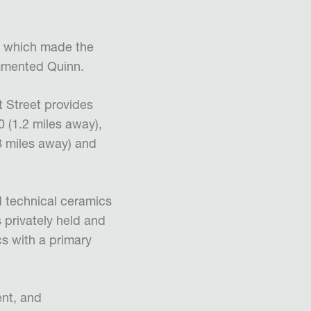
t, which made the
ommented Quinn.
t Street provides
 (1.2 miles away),
.8 miles away) and
 technical ceramics
s privately held and
s with a primary
nt, and