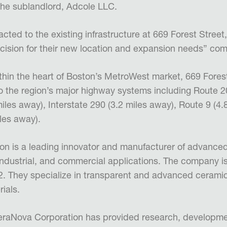
he sublandlord, Adcole LLC.
cted to the existing infrastructure at 669 Forest Stree
cision for their new location and expansion needs” c
ithin the heart of Boston’s MetroWest market, 669 Fores
 the region’s major highway systems including Route 20
miles away), Interstate 290 (3.2 miles away), Route 9 (4
iles away).
n is a leading innovator and manufacturer of advanced
, industrial, and commercial applications. The company i
. They specialize in transparent and advanced ceramic
rials.
CeraNova Corporation has provided research, developme