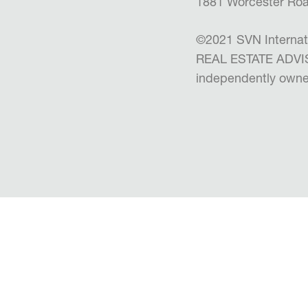
1881 Worcester Roa
©2021 SVN Internat
REAL ESTATE ADVISO
independently owne