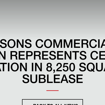
ARSONS COMMERCI
ON REPRESENTS C
ION IN 8,250 SQ
SUBLEASE