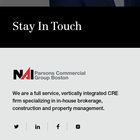
Stay In Touch
We are a full service, vertically integrated CRE
firm specializing in in-house brokerage,
construction and property management.