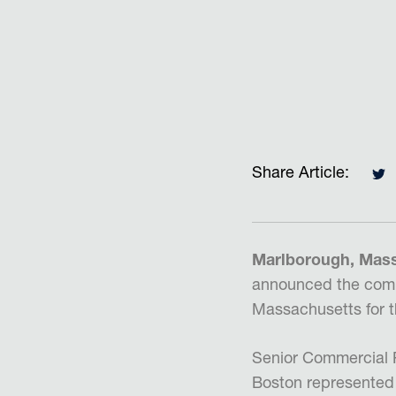
Share Article:
Marlborough, Massa
announced the compl
Massachusetts for 
Senior Commercial R
Boston represented