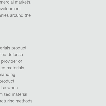
mmercial markets.
evelopment
anies around the
erials product
ced defense
 provider of
ed materials,
emanding
 product
tise when
omized material
acturing methods.