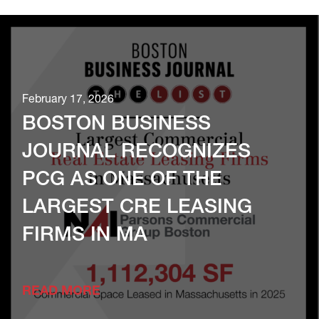
February 17, 2026
BOSTON BUSINESS
JOURNAL RECOGNIZES
PCG AS ONE OF THE
LARGEST CRE LEASING
FIRMS IN MA
READ MORE