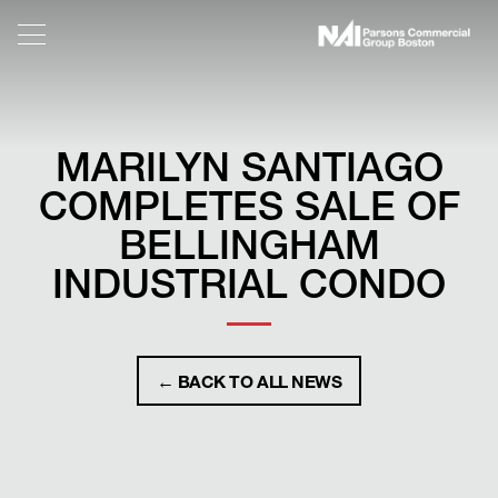
MARILYN SANTIAGO
COMPLETES SALE OF
BELLINGHAM
INDUSTRIAL CONDO
← BACK TO ALL NEWS