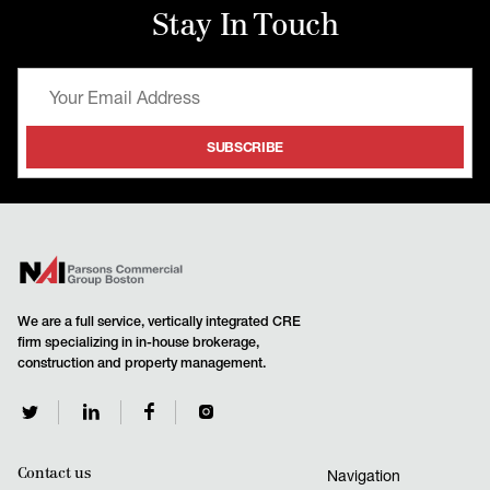
Stay In Touch
We are a full service, vertically integrated CRE
firm specializing in in-house brokerage,
construction and property management.
Contact us
Navigation