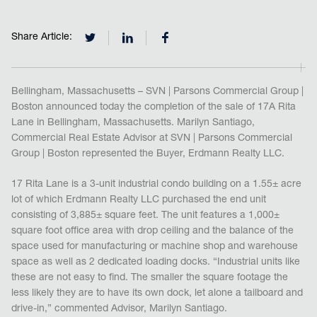
Share Article:
Bellingham, Massachusetts – SVN | Parsons Commercial Group |
Boston announced today the completion of the sale of 17A Rita
Lane in Bellingham, Massachusetts. Marilyn Santiago,
Commercial Real Estate Advisor at SVN | Parsons Commercial
Group | Boston represented the Buyer, Erdmann Realty LLC.
17 Rita Lane is a 3-unit industrial condo building on a 1.55± acre
lot of which Erdmann Realty LLC purchased the end unit
consisting of 3,885± square feet. The unit features a 1,000±
square foot office area with drop ceiling and the balance of the
space used for manufacturing or machine shop and warehouse
space as well as 2 dedicated loading docks. “Industrial units like
these are not easy to find. The smaller the square footage the
less likely they are to have its own dock, let alone a tailboard and
drive-in,” commented Advisor, Marilyn Santiago.