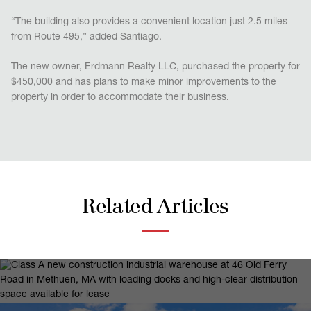
“The building also provides a convenient location just 2.5 miles
from Route 495,” added Santiago.
The new owner, Erdmann Realty LLC, purchased the property for
$450,000 and has plans to make minor improvements to the
property in order to accommodate their business.
Related Articles