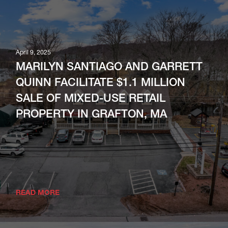
April 13, 2026
NAI | Parsons Commercial Group |
Boston Arranges 65,280 SF Industrial
April 9, 2025
Lease At New Methuen Facility; 83,000
MARILYN SANTIAGO AND GARRETT
SF Available
QUINN FACILITATE $1.1 MILLION
SALE OF MIXED-USE RETAIL
READ MORE
PROPERTY IN GRAFTON, MA
READ MORE