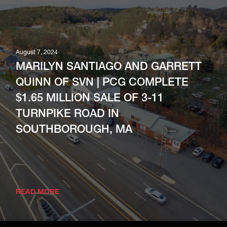
August 7, 2024
MARILYN SANTIAGO AND GARRETT
QUINN OF SVN | PCG COMPLETE
$1.65 MILLION SALE OF 3-11
TURNPIKE ROAD IN
SOUTHBOROUGH, MA
READ MORE