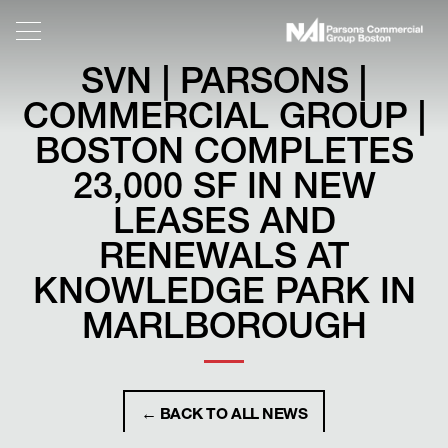
SVN | PARSONS |
COMMERCIAL GROUP |
BOSTON COMPLETES
23,000 SF IN NEW
LEASES AND
RENEWALS AT
KNOWLEDGE PARK IN
MARLBOROUGH
← BACK TO ALL NEWS