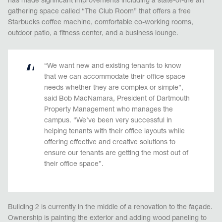
has made significant improvements including a state-of-the art
gathering space called “The Club Room” that offers a free
Starbucks coffee machine, comfortable co-working rooms,
outdoor patio, a fitness center, and a business lounge.
“We want new and existing tenants to know
that we can accommodate their office space
needs whether they are complex or simple”,
said Bob MacNamara, President of Dartmouth
Property Management who manages the
campus. “We’ve been very successful in
helping tenants with their office layouts while
offering effective and creative solutions to
ensure our tenants are getting the most out of
their office space”.
Building 2 is currently in the middle of a renovation to the façade.
Ownership is painting the exterior and adding wood paneling to