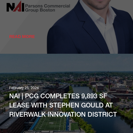
READ MORE
February 25, 2026
NAI | PCG COMPLETES 9,893 SF
LEASE WITH STEPHEN GOULD AT
RIVERWALK INNOVATION DISTRICT