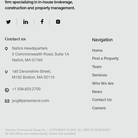
firm specializing in in-house brokerage,
construction and property management.
Contact us
Navigation
Natick Headquarters
Home
5 Commonwealth Road, Suite 1A
Find a Property
Natick, MA 01760
Team
185 Devonshire Street,
Services
M102 Boston, MA 02110
Who We Are
+1 508.820.2700
News
Contact Us
pcg@parsonscre.com
Careers
Parsons Commercial Group Inc. / COPYRIGHT © 2020. ALL RIGHTS RESERVED.
All NAI offices are independently owned and operated