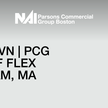
VN | PCG
 FLEX
AM, MA