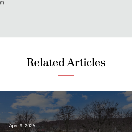
om
Related Articles
April 9, 2025