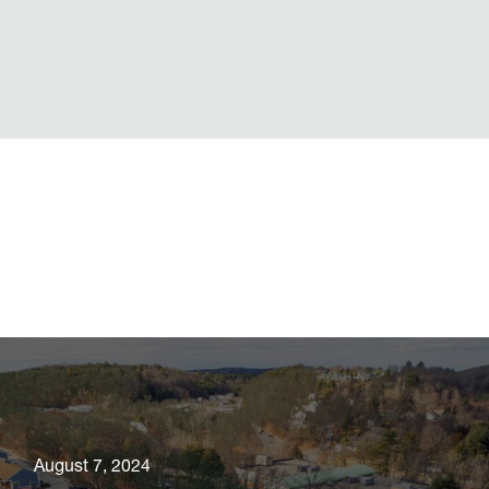
August 7, 2024