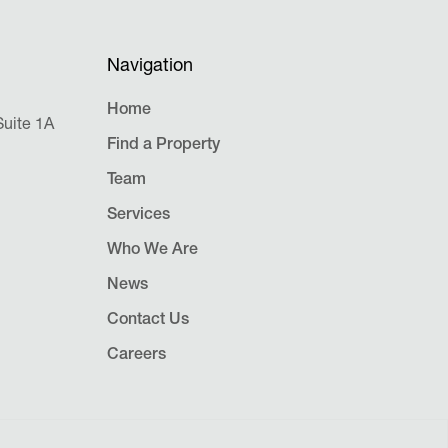
Navigation
Home
uite 1A
Find a Property
Team
Services
Who We Are
News
Contact Us
Careers