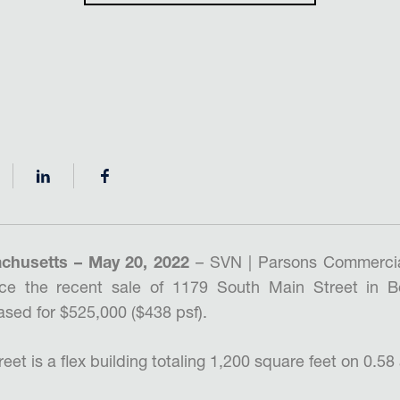
chusetts – May 20, 2022
– SVN | Parsons Commercia
ce the recent sale of 1179 South Main Street in B
sed for $525,000 ($438 psf).
et is a flex building totaling 1,200 square feet on 0.58