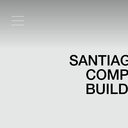
SANTIAG
COMP
BUILD