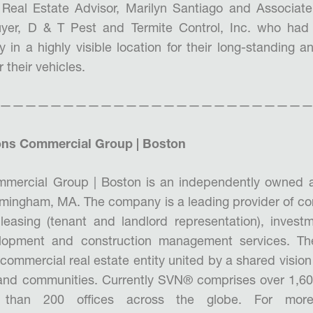
Real Estate Advisor, Marilyn Santiago and Associate
yer, D & T Pest and Termite Control, Inc. who had
 in a highly visible location for their long-standing 
their vehicles.
—————————————————————————
ns Commercial Group | Boston
mercial Group | Boston is an independently owned
ramingham, MA. The company is a leading provider of co
 leasing (tenant and landlord representation), invest
opment and construction management services. T
commercial real estate entity united by a shared vision 
 and communities. Currently SVN® comprises over 1,60
than 200 offices across the globe. For more i