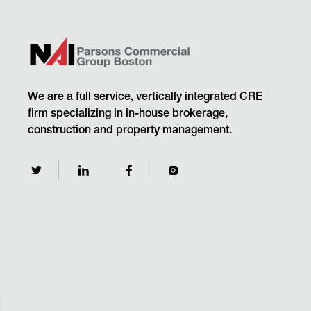
We are a full service, vertically integrated CRE
firm specializing in in-house brokerage,
construction and property management.