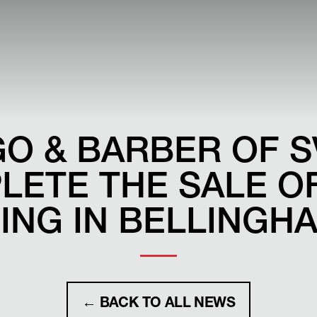
O & BARBER OF S
LETE THE SALE OF
ING IN BELLINGH
← BACK TO ALL NEWS