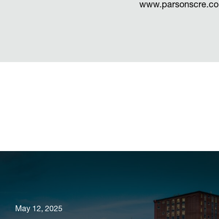
www.parsonscre.c
May 12, 2025