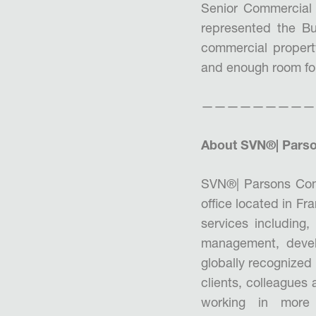
Senior Commercial 
represented the Bu
commercial property
and enough room for 
—————————
About SVN®| Parso
SVN®| Parsons Com
office located in F
services including,
management, devel
globally recognized 
clients, colleagues
working in more 