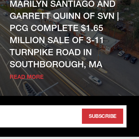
MARILYN SANTIAGO AND
GARRETT QUINN OF SVN |
PCG COMPLETE $1.65
MILLION SALE OF 3-11
TURNPIKE ROAD IN
SOUTHBOROUGH, MA
READ MORE