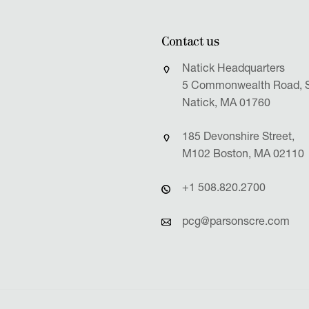
Contact us
Natick Headquarters
5 Commonwealth Road, S
Natick, MA 01760
185 Devonshire Street,
M102 Boston, MA 02110
+1 508.820.2700
pcg@parsonscre.com