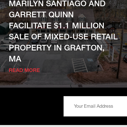
MARILYN SANTIAGO AND
GARRETT QUINN
FACILITATE $1.1 MILLION
SALE OF MIXED-USE RETAIL
PROPERTY IN GRAFTON,
MA
READ MORE