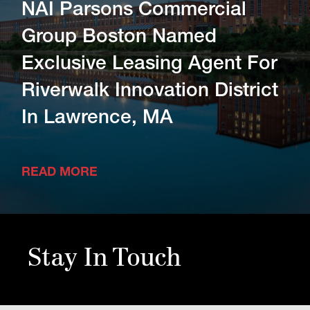
NAI Parsons Commercial
Group Boston Named
Exclusive Leasing Agent For
Riverwalk Innovation District
In Lawrence, MA
READ MORE
Stay In Touch