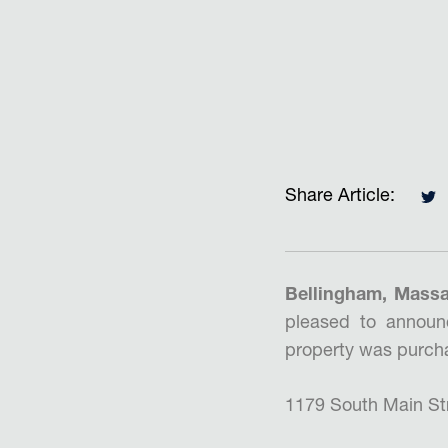
Share Article:
Bellingham, Massa
pleased to announ
property was purcha
1179 South Main Stre