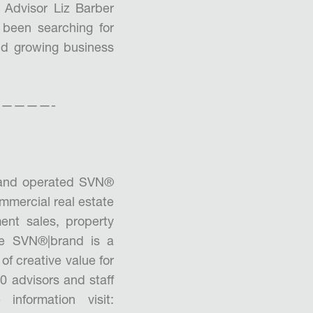
 Advisor Liz Barber
 been searching for
and growing business
————-
 and operated SVN®
mmercial real estate
ment sales, property
he SVN®|brand is a
of creative value for
0 advisors and staff
nformation visit: