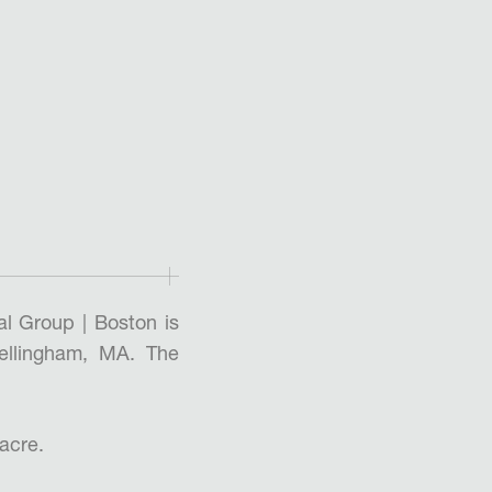
l Group | Boston is
ellingham, MA. The
 acre.