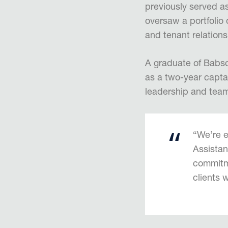
previously served 
oversaw a portfolio
and tenant relations
A graduate of Babso
as a two-year captai
leadership and team
“We’re e
Assistan
commitme
clients 