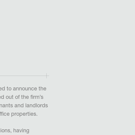
ed to announce the
 out of the firm’s
enants and landlords
fice properties.
ions, having