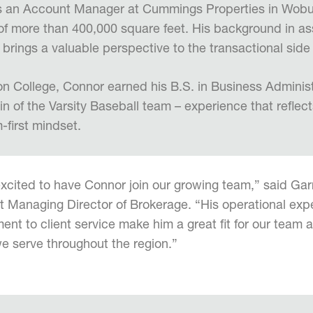
as an Account Manager at Cummings Properties in Wobu
 of more than 400,000 square feet. His background in 
 brings a valuable perspective to the transactional side
n College, Connor earned his B.S. in Business Adminis
n of the Varsity Baseball team – experience that reflect
-first mindset.
xcited to have Connor join our growing team,” said Gar
t Managing Director of Brokerage. “His operational ex
nt to client service make him a great fit for our team 
we serve throughout the region.”