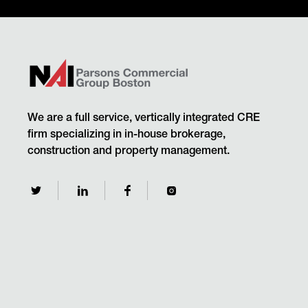
We are a full service, vertically integrated CRE
firm specializing in in-house brokerage,
construction and property management.