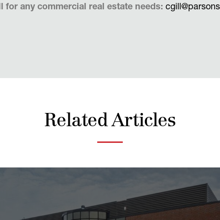
l for any commercial real estate needs:
cgill@parson
Related Articles