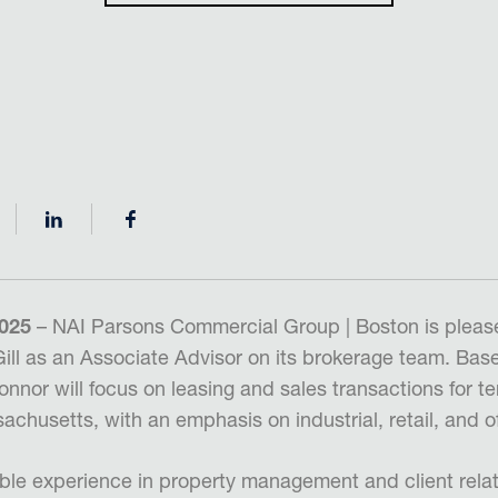
2025
– NAI Parsons Commercial Group | Boston is pleas
ill as an Associate Advisor on its brokerage team. Based
nnor will focus on leasing and sales transactions for t
chusetts, with an emphasis on industrial, retail, and of
ble experience in property management and client relat