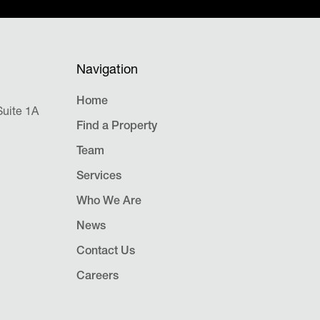
Navigation
Home
uite 1A
Find a Property
Team
Services
Who We Are
News
Contact Us
Careers