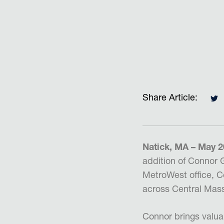
Share Article:
Natick, MA – May 
addition of
Connor G
MetroWest office, Co
across Central Massa
Connor brings valua