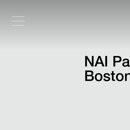
NAI Pa
Boston