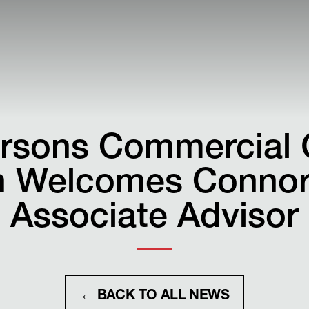
rsons Commercial 
 Welcomes Connor 
Associate Advisor
← BACK TO ALL NEWS