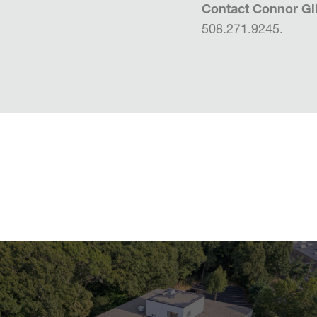
Contact Connor Gil
508.271.9245.