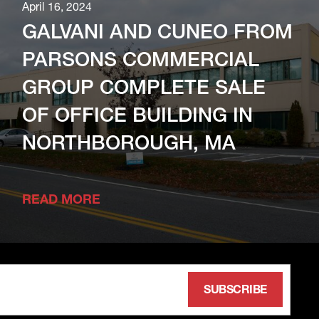
April 16, 2024
GALVANI AND CUNEO FROM
PARSONS COMMERCIAL
GROUP COMPLETE SALE
OF OFFICE BUILDING IN
NORTHBOROUGH, MA
READ MORE