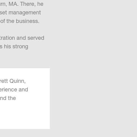
rn, MA. There, he
asset management
 of the business.
tration and served
s his strong
rett Quinn,
perience and
and the