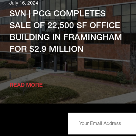
July 16, 2024
SVN | PCG COMPLETES
SALE OF 22,500 SF OFFICE
BUILDING IN FRAMINGHAM
FOR $2.9 MILLION
READ MORE