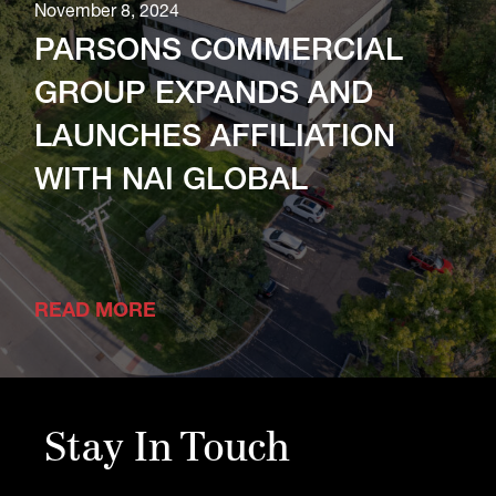
November 8, 2024
PARSONS COMMERCIAL
GROUP EXPANDS AND
LAUNCHES AFFILIATION
WITH NAI GLOBAL
READ MORE
Stay In Touch