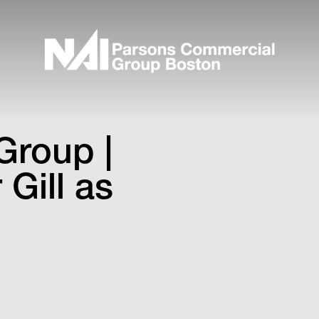
Group |
Gill as