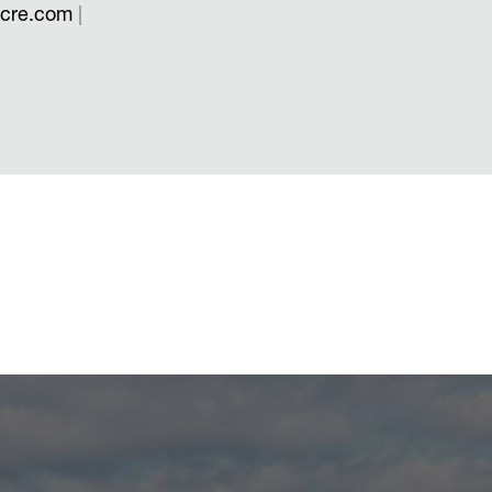
scre.com
|