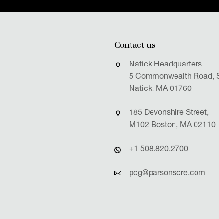
Contact us
Natick Headquarters
5 Commonwealth Road, S
Natick, MA 01760
185 Devonshire Street,
M102 Boston, MA 02110
+1 508.820.2700
pcg@parsonscre.com