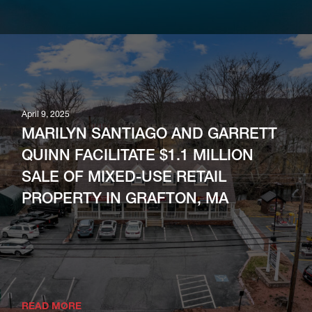
April 9, 2025
MARILYN SANTIAGO AND GARRETT
QUINN FACILITATE $1.1 MILLION
SALE OF MIXED-USE RETAIL
PROPERTY IN GRAFTON, MA
READ MORE