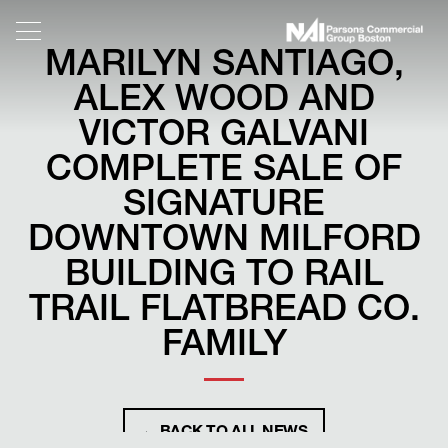
MARILYN SANTIAGO,
ALEX WOOD AND
VICTOR GALVANI
COMPLETE SALE OF
SIGNATURE
DOWNTOWN MILFORD
BUILDING TO RAIL
TRAIL FLATBREAD CO.
FAMILY
← BACK TO ALL NEWS