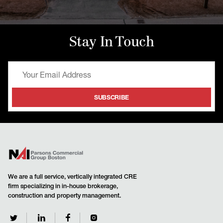
Stay In Touch
We are a full service, vertically integrated CRE
firm specializing in in-house brokerage,
construction and property management.