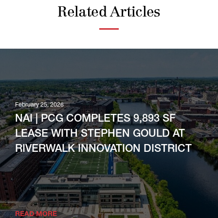
Related Articles
February 25, 2026
NAI | PCG COMPLETES 9,893 SF
LEASE WITH STEPHEN GOULD AT
RIVERWALK INNOVATION DISTRICT
READ MORE