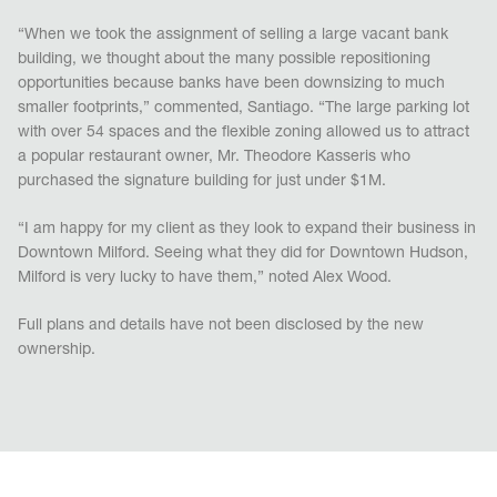
“When we took the assignment of selling a large vacant bank
building, we thought about the many possible repositioning
opportunities because banks have been downsizing to much
smaller footprints,” commented, Santiago. “The large parking lot
with over 54 spaces and the flexible zoning allowed us to attract
a popular restaurant owner, Mr. Theodore Kasseris who
purchased the signature building for just under $1M.
“I am happy for my client as they look to expand their business in
Downtown Milford. Seeing what they did for Downtown Hudson,
Milford is very lucky to have them,” noted Alex Wood.
Full plans and details have not been disclosed by the new
ownership.