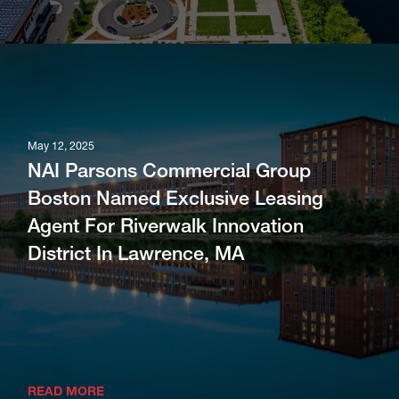
May 12, 2025
NAI Parsons Commercial Group
Boston Named Exclusive Leasing
Agent For Riverwalk Innovation
District In Lawrence, MA
READ MORE