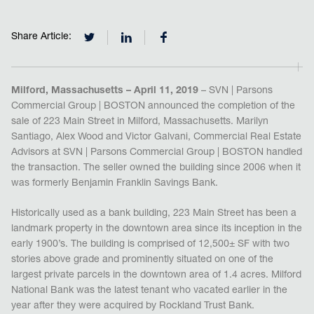
Share Article:
Milford, Massachusetts – April 11, 2019
– SVN | Parsons
Commercial Group | BOSTON announced the completion of the
sale of 223 Main Street in Milford, Massachusetts. Marilyn
Santiago, Alex Wood and Victor Galvani, Commercial Real Estate
Advisors at SVN | Parsons Commercial Group | BOSTON handled
the transaction. The seller owned the building since 2006 when it
was formerly Benjamin Franklin Savings Bank.
Historically used as a bank building, 223 Main Street has been a
landmark property in the downtown area since its inception in the
early 1900’s. The building is comprised of 12,500± SF with two
stories above grade and prominently situated on one of the
largest private parcels in the downtown area of 1.4 acres. Milford
National Bank was the latest tenant who vacated earlier in the
year after they were acquired by Rockland Trust Bank.