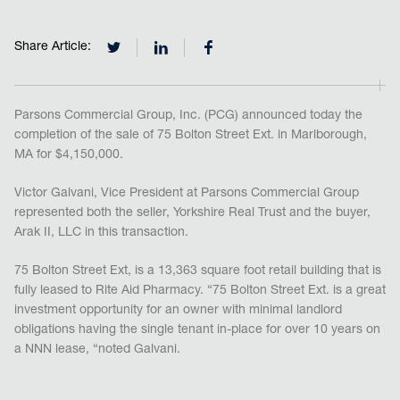
Share Article:
Parsons Commercial Group, Inc. (PCG) announced today the
completion of the sale of 75 Bolton Street Ext. in Marlborough,
MA for $4,150,000.
Victor Galvani, Vice President at Parsons Commercial Group
represented both the seller, Yorkshire Real Trust and the buyer,
Arak II, LLC in this transaction.
75 Bolton Street Ext, is a 13,363 square foot retail building that is
fully leased to Rite Aid Pharmacy. “75 Bolton Street Ext. is a great
investment opportunity for an owner with minimal landlord
obligations having the single tenant in-place for over 10 years on
a NNN lease, “noted Galvani.