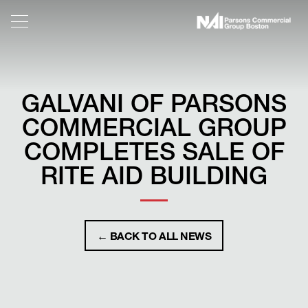
GALVANI OF PARSONS
COMMERCIAL GROUP
COMPLETES SALE OF
RITE AID BUILDING
← BACK TO ALL NEWS