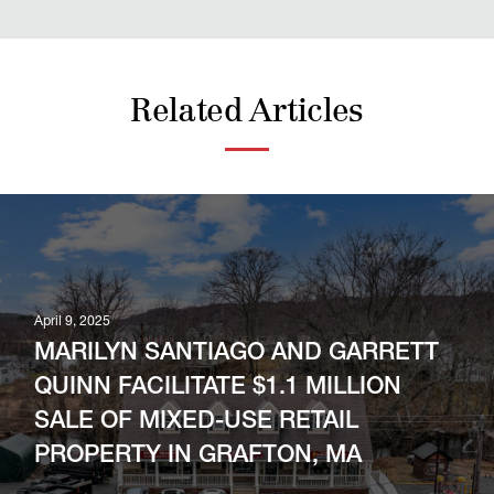
Related Articles
April 9, 2025
MARILYN SANTIAGO AND GARRETT
QUINN FACILITATE $1.1 MILLION
SALE OF MIXED-USE RETAIL
PROPERTY IN GRAFTON, MA