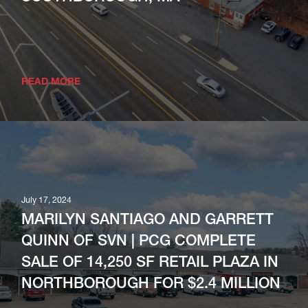
READ MORE
July 17, 2024
MARILYN SANTIAGO AND GARRETT
QUINN OF SVN | PCG COMPLETE
SALE OF 14,250 SF RETAIL PLAZA IN
NORTHBOROUGH FOR $2.4 MILLION