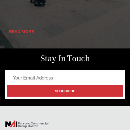
READ MORE
Stay In Touch