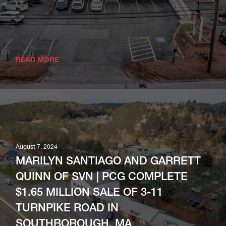
READ MORE
August 7, 2024
MARILYN SANTIAGO AND GARRETT
QUINN OF SVN | PCG COMPLETE
$1.65 MILLION SALE OF 3-11
TURNPIKE ROAD IN
SOUTHBOROUGH, MA