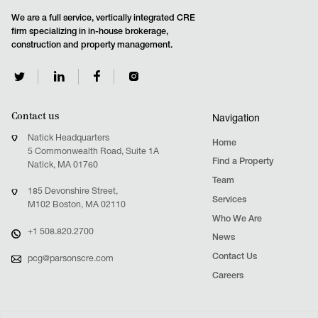
We are a full service, vertically integrated CRE
firm specializing in in-house brokerage,
construction and property management.
Contact us
Navigation
Natick Headquarters
Home
5 Commonwealth Road, Suite 1A
Find a Property
Natick, MA 01760
Team
185 Devonshire Street,
Services
M102 Boston, MA 02110
Who We Are
+1 508.820.2700
News
Contact Us
pcg@parsonscre.com
Careers