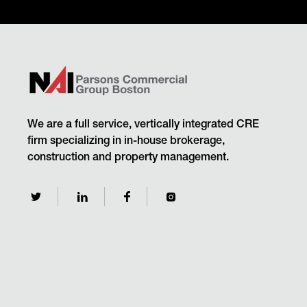
We are a full service, vertically integrated CRE
firm specializing in in-house brokerage,
construction and property management.