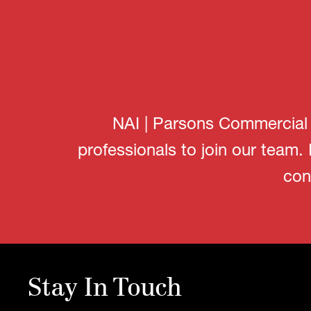
NAI | Parsons Commercial G
professionals to join our team.
con
Stay In Touch