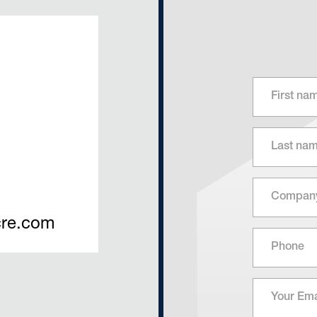
re.com