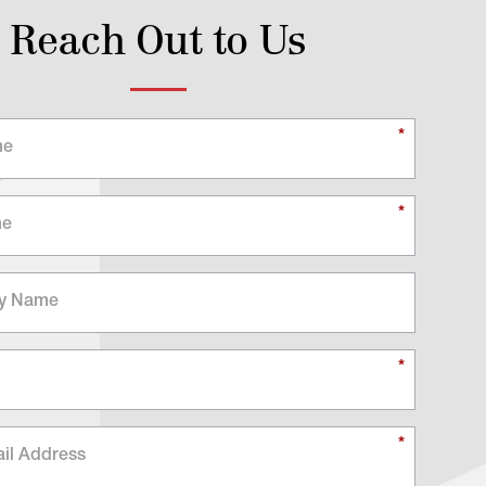
Reach Out to Us