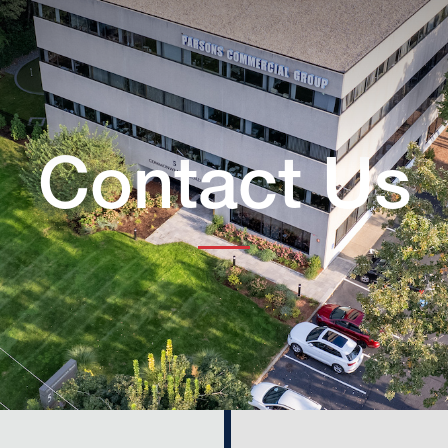
Contact Us