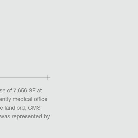
se of 7,656 SF at
ntly medical office
he landlord, CMS
, was represented by