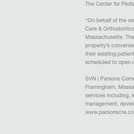
The Center for Pedia
“On behalf of the o
Care & Orthodontics 
Massachusetts. The 
property’s convenien
their existing patie
scheduled to open 
SVN | Parsons Comme
Framingham, Massach
services including, 
management, develo
www.parsonscre.c