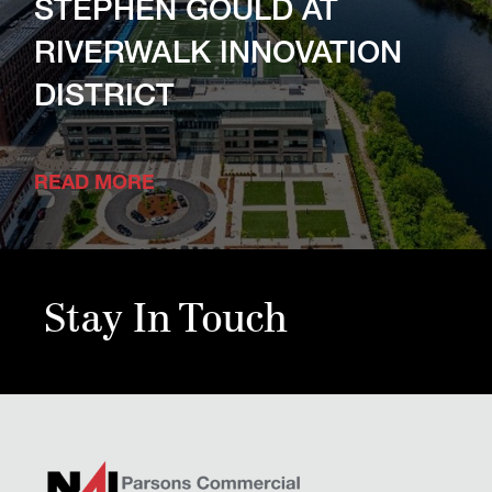
STEPHEN GOULD AT
RIVERWALK INNOVATION
DISTRICT
READ MORE
Stay In Touch