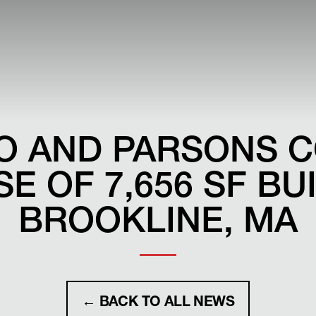
O AND PARSONS 
E OF 7,656 SF BU
BROOKLINE, MA
← BACK TO ALL NEWS