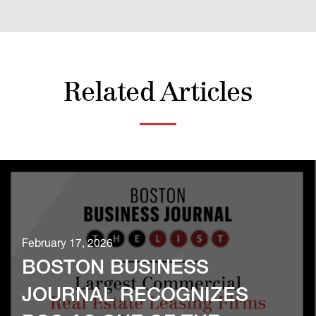
Related Articles
February 17, 2026
BOSTON BUSINESS
JOURNAL RECOGNIZES