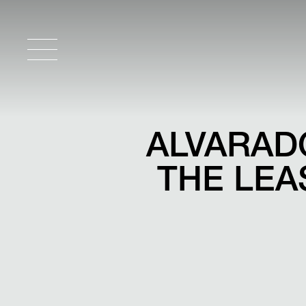
ALVARAD
THE LEAS