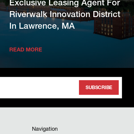
Exclusive Leasing Agent For
Riverwalk Innovation District
In Lawrence, MA
READ MORE
Navigation