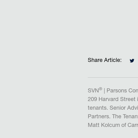
Share Article:
®
SVN
| Parsons Com
209 Harvard Street 
tenants. Senior Adv
Partners. The Tenan
Matt Kolcum of Carr 