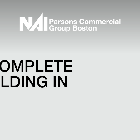
COMPLETE
ILDING IN