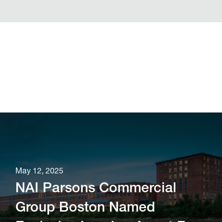
May 12, 2025
NAI Parsons Commercial
Group Boston Named