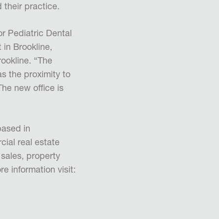
 their practice.
r Pediatric Dental
 in Brookline,
ookline. “The
s the proximity to
The new office is
based in
ial real estate
 sales, property
 information visit: