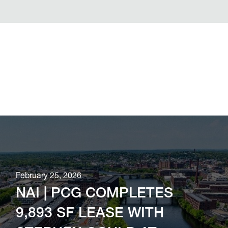
February 25, 2026
NAI | PCG COMPLETES
9,893 SF LEASE WITH