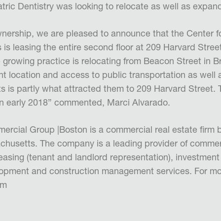
tric Dentistry was looking to relocate as well as expand
wnership, we are pleased to announce that the Center fo
is leasing the entire second floor at 209 Harvard Street
growing practice is relocating from Beacon Street in Br
t location and access to public transportation as well a
nts is partly what attracted them to 209 Harvard Street. 
in early 2018” commented, Marci Alvarado.
rcial Group |Boston is a commercial real estate firm 
usetts. The company is a leading provider of commerc
leasing (tenant and landlord representation), investment
pment and construction management services. For more
om