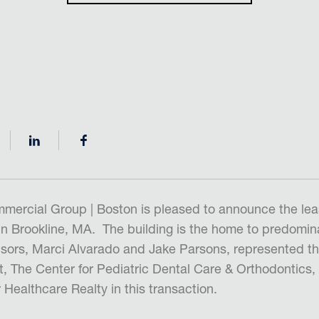
mercial Group | Boston is pleased to announce the lea
in Brookline, MA. The building is the home to predomina
isors, Marci Alvarado and Jake Parsons, represented t
t, The Center for Pediatric Dental Care & Orthodontics
Healthcare Realty in this transaction.