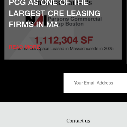
PCG AS ONE OF THE
LARGEST CRE LEASING
FIRMS IN MA
READ MORE
Contact us