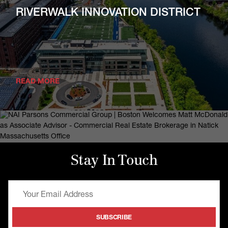
RIVERWALK INNOVATION DISTRICT
READ MORE
Stay In Touch
October 1, 2025
NAI Parsons Commercial Group |
Boston Welcomes Matt McDonald As
Associate Advisor