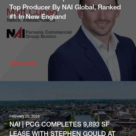
Top Producer By NAI Global, Ranked
#1 In New England
READ MORE
February 25, 2026
NAI | PCG COMPLETES 9,893 SF
LEASE WITH STEPHEN GOULD AT