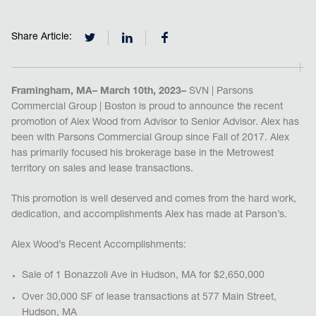
Share Article:
Framingham, MA– March 10th, 2023–
SVN | Parsons
Commercial Group | Boston is proud to announce the recent
promotion of Alex Wood from Advisor to Senior Advisor. Alex has
been with Parsons Commercial Group since Fall of 2017. Alex
has primarily focused his brokerage base in the Metrowest
territory on sales and lease transactions.
This promotion is well deserved and comes from the hard work,
dedication, and accomplishments Alex has made at Parson’s.
Alex Wood’s Recent Accomplishments:
Sale of 1 Bonazzoli Ave in Hudson, MA for $2,650,000
Over 30,000 SF of lease transactions at 577 Main Street,
Hudson, MA