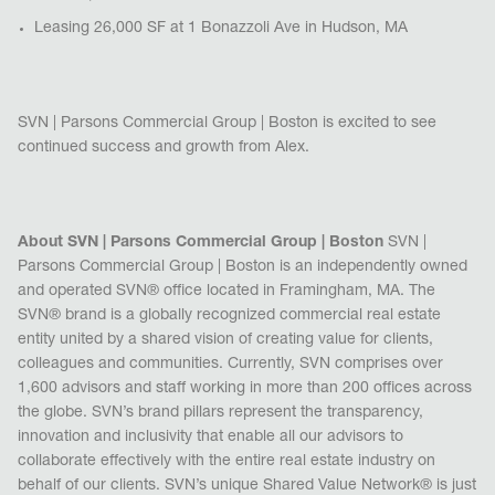
Leasing 26,000 SF at 1 Bonazzoli Ave in Hudson, MA
SVN | Parsons Commercial Group | Boston is excited to see
continued success and growth from Alex.
About SVN | Parsons Commercial Group | Boston
SVN |
Parsons Commercial Group | Boston is a
n independently owned
and operated SVN® office located in Framingham, MA.
The
SVN® brand is a globally recognized commercial real estate
entity united by a shared vision of creating value for clients,
colleagues and communities. Currently, SVN comprises over
1,600 advisors and staff working in more than 200 offices across
the globe. SVN’s brand pillars represent the transparency,
innovation and inclusivity that enable all our advisors to
collaborate effectively with the entire real estate industry on
behalf of our clients. SVN’s unique Shared Value Network
®
is just