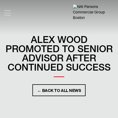
ALEX WOOD
PROMOTED TO SENIOR
ADVISOR AFTER
CONTINUED SUCCESS
← BACK TO ALL NEWS