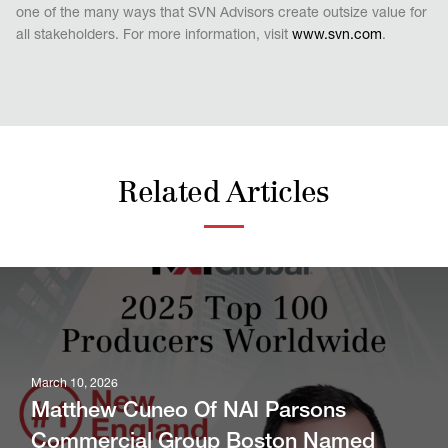
one of the many ways that SVN Advisors create outsize value for
all stakeholders. For more information, visit
www.svn.com
.
Related Articles
March 10, 2026
Matthew Cuneo Of NAI Parsons
Commercial Group Boston Named