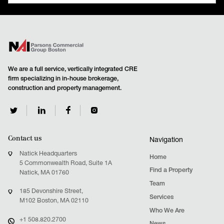
READ MORE
We are a full service, vertically integrated CRE
firm specializing in in-house brokerage,
construction and property management.
Contact us
Navigation
Natick Headquarters
Home
5 Commonwealth Road, Suite 1A
Find a Property
Natick, MA 01760
Team
185 Devonshire Street,
Services
M102 Boston, MA 02110
Who We Are
+1 508.820.2700